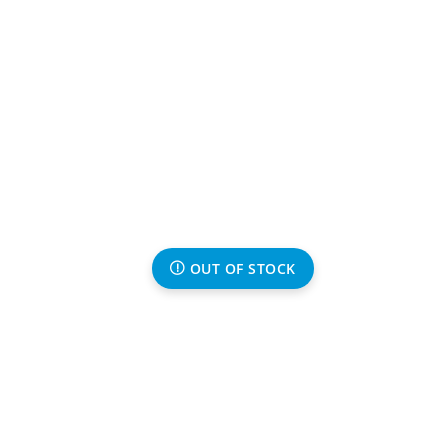
OUT OF STOCK