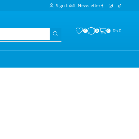
Sign In
Newsletter
₨
0
0
0
0