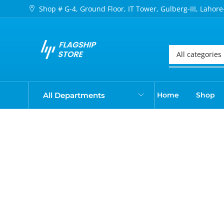
Shop # G-4, Ground Floor, IT Tower, Gulberg-III, Lahore
All Departments
Home
Shop