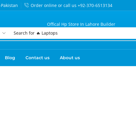
-Pakistan
Order online or call us +92-370-6513134
Offical Hp Store In Lahore Builder
Search for
🔥 Laptops
Blog
Contact us
About us