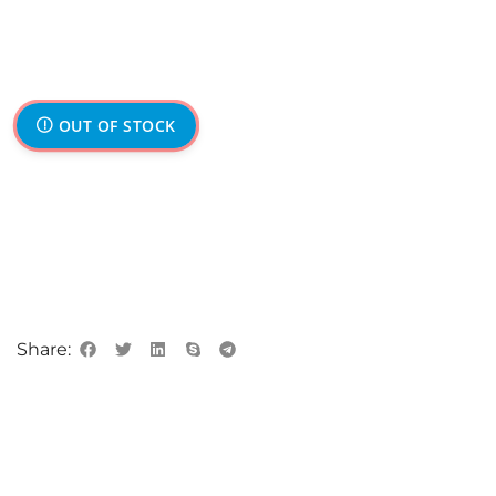
OUT OF STOCK
Share: