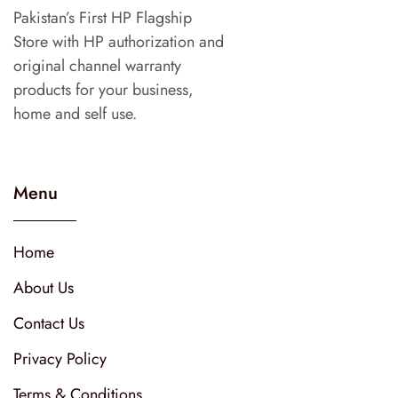
Pakistan’s First HP Flagship
Store with HP authorization and
original channel warranty
products for your business,
home and self use.
Menu
Home
About Us
Contact Us
Privacy Policy
Terms & Conditions