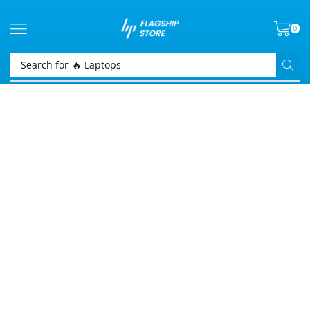
0
Search for
🔥 Laptops