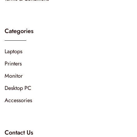
Categories
Laptops
Printers
Monitor
Desktop PC
Accessories
Contact Us