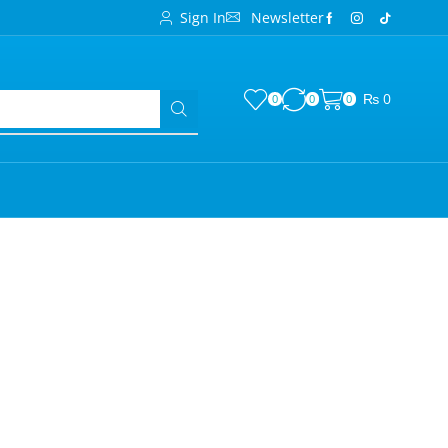
Sign In
Newsletter
₨
0
0
0
0