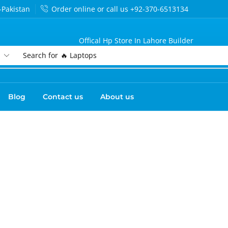
-Pakistan
Order online or call us +92-370-6513134
Offical Hp Store In Lahore Builder
Search for
🔥 Laptops
Blog
Contact us
About us