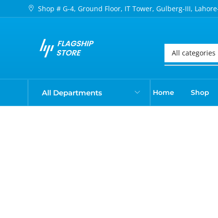
Shop # G-4, Ground Floor, IT Tower, Gulberg-III, Lahore
All Departments
Home
Shop