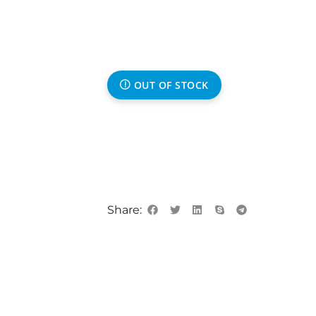
OUT OF STOCK
Share: