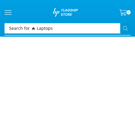
0
Search for
🔥 Laptops