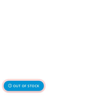
OUT OF STOCK