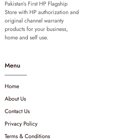
Pakistan’s First HP Flagship
Store with HP authorization and
original channel warranty
products for your business,
home and self use.
Menu
Home
About Us
Contact Us
Privacy Policy
Terms & Conditions