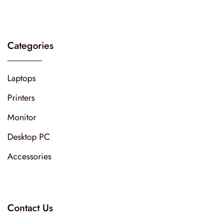
Categories
Laptops
Printers
Monitor
Desktop PC
Accessories
Contact Us