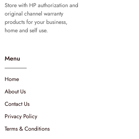
Store with HP authorization and
original channel warranty
products for your business,
home and self use.
Menu
Home
About Us
Contact Us
Privacy Policy
Terms & Conditions