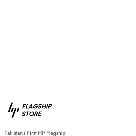
Pakistan’s First HP Flagship