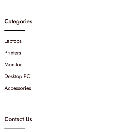
Categories
Laptops
Printers
Monitor
Desktop PC
Accessories
Contact Us