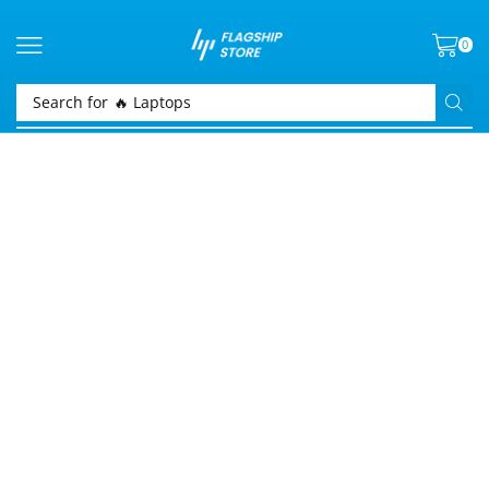
0
Search for
🔥 Laptops