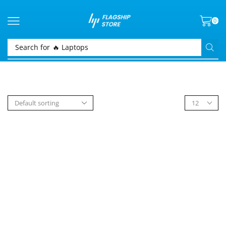
0
Search for
🔥 Laptops