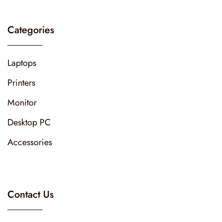
Categories
Laptops
Printers
Monitor
Desktop PC
Accessories
Contact Us