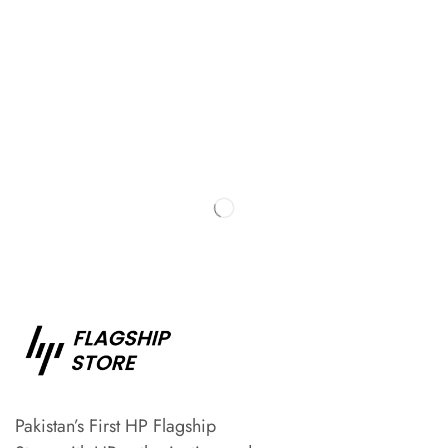
Pakistan’s First HP Flagship