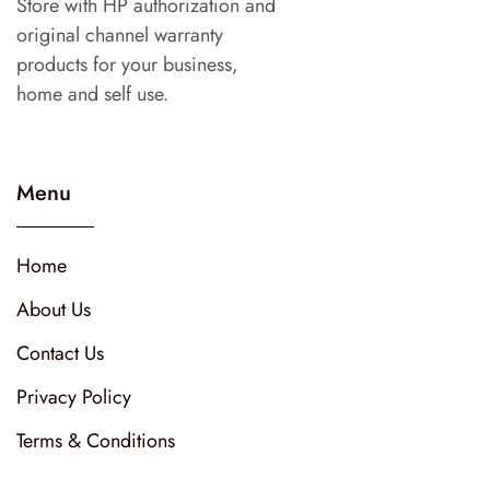
Store with HP authorization and
original channel warranty
products for your business,
home and self use.
Menu
Home
About Us
Contact Us
Privacy Policy
Terms & Conditions