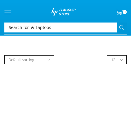
0
Search for
🔥 Laptops