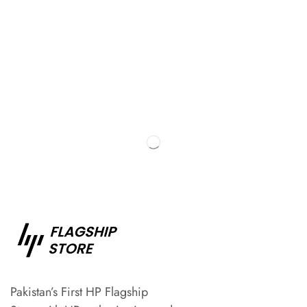
Pakistan’s First HP Flagship