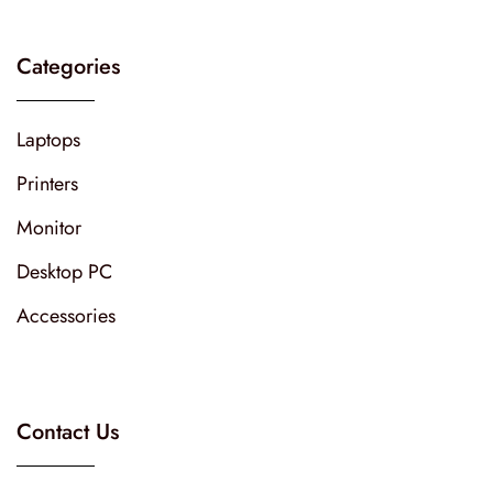
Categories
Laptops
Printers
Monitor
Desktop PC
Accessories
Contact Us