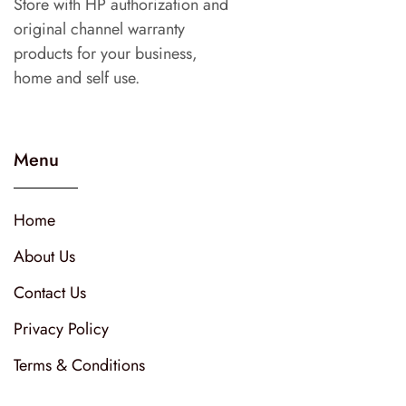
Store with HP authorization and
original channel warranty
products for your business,
home and self use.
Menu
Home
About Us
Contact Us
Privacy Policy
Terms & Conditions