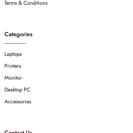
Terms & Conditions
Categories
Laptops
Printers
Monitor
Desktop PC
Accessories
Contact Us