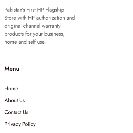
Pakistan’s First HP Flagship
Store with HP authorization and
original channel warranty
products for your business,
home and self use.
Menu
Home
About Us
Contact Us
Privacy Policy