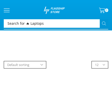
0
Search for
🔥 Laptops