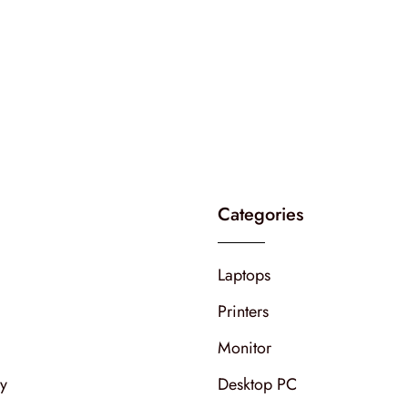
Categories
Laptops
Printers
Monitor
cy
Desktop PC