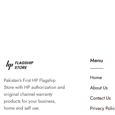
Menu
Home
Pakistan’s First HP Flagship
Store with HP authorization and
About Us
original channel warranty
Contact Us
products for your business,
home and self use.
Privacy Poli