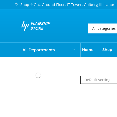
Shop # G-4, Ground Floor, IT Tower, Gulberg-III, Lahore
All Departments
Home
Shop