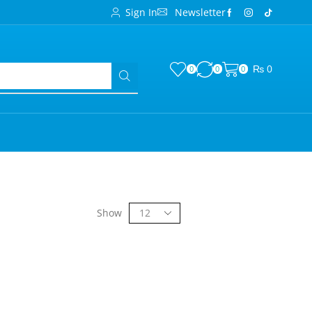
Sign In
Newsletter
₨
0
0
0
0
Show