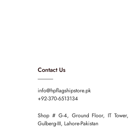
Contact Us
info@hpflagshipstore.pk
+92-370-6513134
Shop # G-4, Ground Floor, IT Tower,
Gulberg-III, Lahore-Pakistan