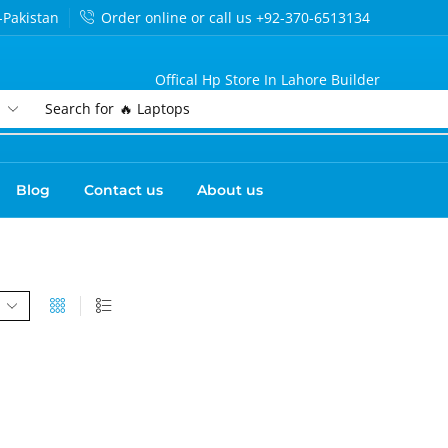
-Pakistan
Order online or call us +92-370-6513134
Offical Hp Store In Lahore Builder
Search for
🔥 Laptops
Blog
Contact us
About us