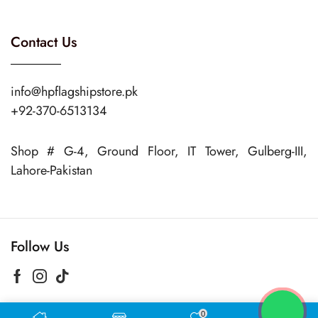
Contact Us
info@hpflagshipstore.pk
+92-370-6513134
Shop # G-4, Ground Floor, IT Tower, Gulberg-III,
Lahore-Pakistan
Follow Us
0