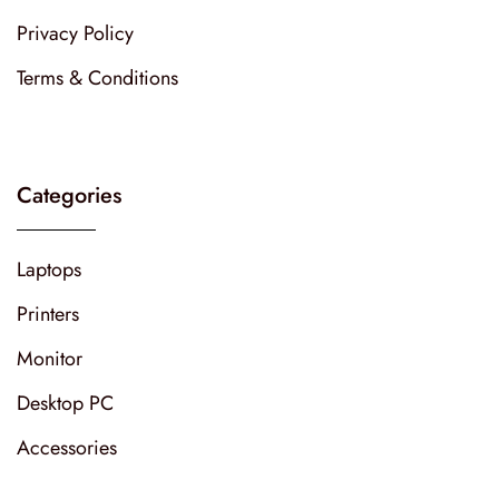
Privacy Policy
Terms & Conditions
Categories
Laptops
Printers
Monitor
Desktop PC
Accessories