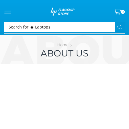
0
Search for
🔥 Laptops
Home
ABOUT US