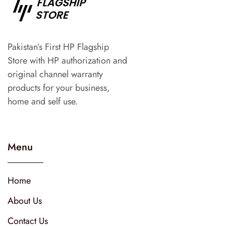
Pakistan’s First HP Flagship
Store with HP authorization and
original channel warranty
products for your business,
home and self use.
Menu
Home
About Us
Contact Us