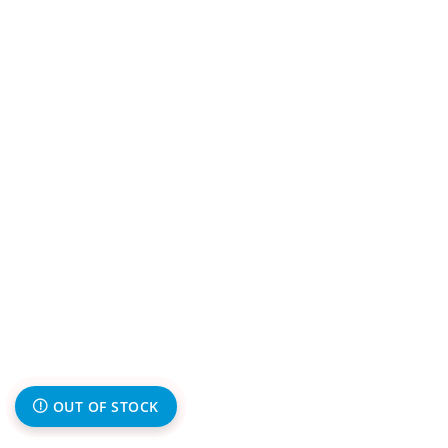
OUT OF STOCK