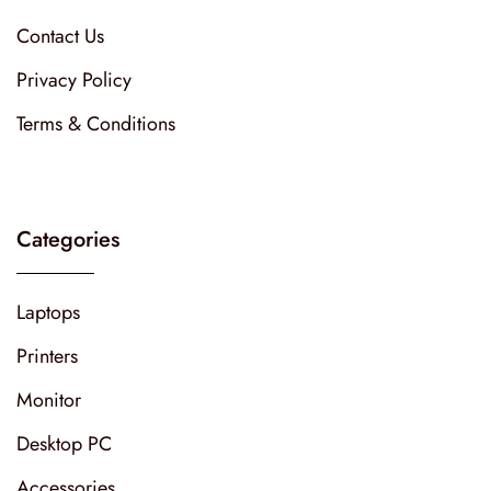
Contact Us
Privacy Policy
Terms & Conditions
Categories
Laptops
Printers
Monitor
Desktop PC
Accessories