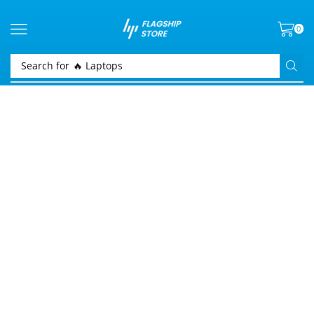
0
Search for
🔥 Laptops