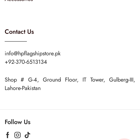
Contact Us
info@hpflagshipstore.pk
+92-370-6513134
Shop # G-4, Ground Floor, IT Tower, Gulberg-III,
Lahore-Pakistan
Follow Us