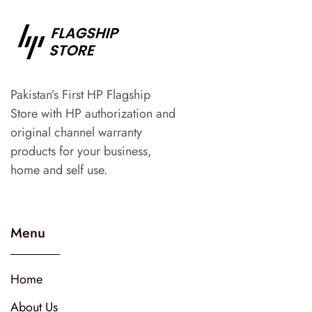
Pakistan’s First HP Flagship
Store with HP authorization and
original channel warranty
products for your business,
home and self use.
Menu
Home
About Us