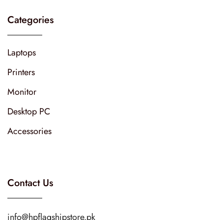
Categories
Laptops
Printers
Monitor
Desktop PC
Accessories
Contact Us
info@hpflagshipstore.pk