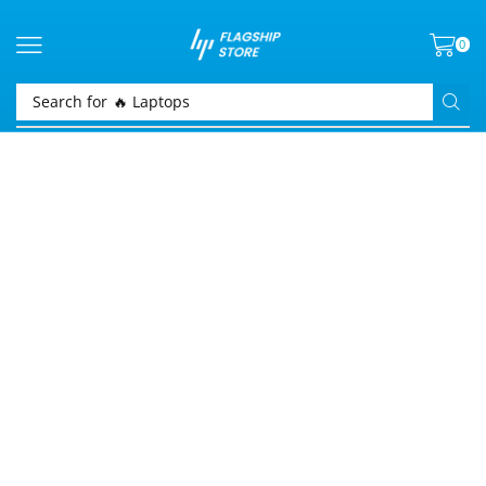
0
Search for
🔥 Laptops