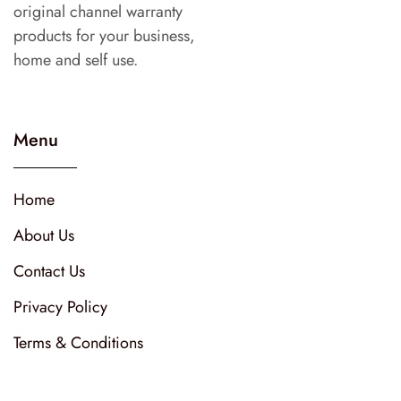
original channel warranty
products for your business,
home and self use.
Menu
Home
About Us
Contact Us
Privacy Policy
Terms & Conditions