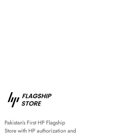
Pakistan’s First HP Flagship
Store with HP authorization and