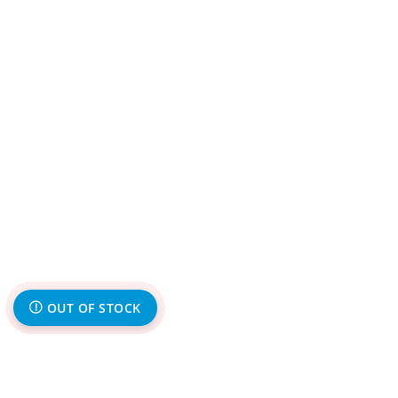
OUT OF STOCK