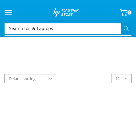
0
Search for
🔥 Laptops