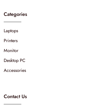
Categories
Laptops
Printers
Monitor
Desktop PC
Accessories
Contact Us