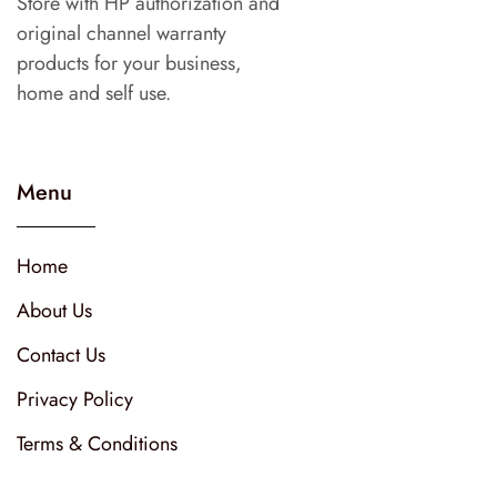
Store with HP authorization and
original channel warranty
products for your business,
home and self use.
Menu
Home
About Us
Contact Us
Privacy Policy
Terms & Conditions