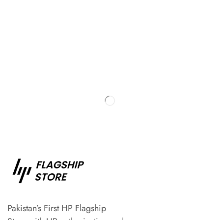
Pakistan’s First HP Flagship