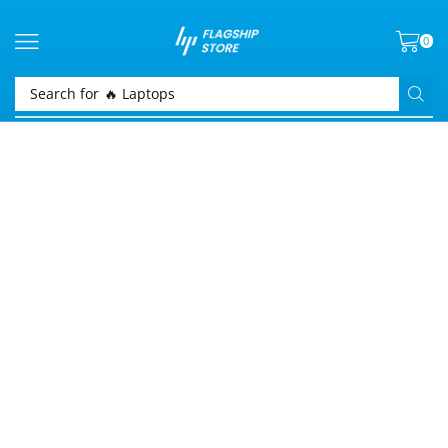
0
Search for
🔥 Laptops