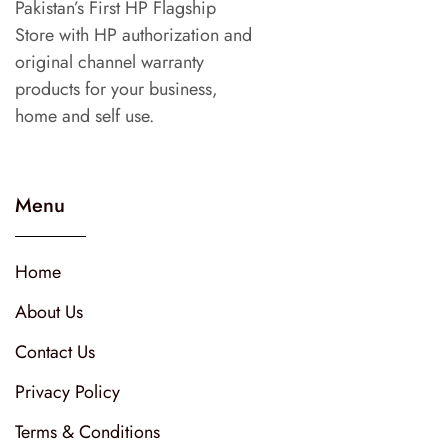
Pakistan’s First HP Flagship
Store with HP authorization and
original channel warranty
products for your business,
home and self use.
Menu
Home
About Us
Contact Us
Privacy Policy
Terms & Conditions