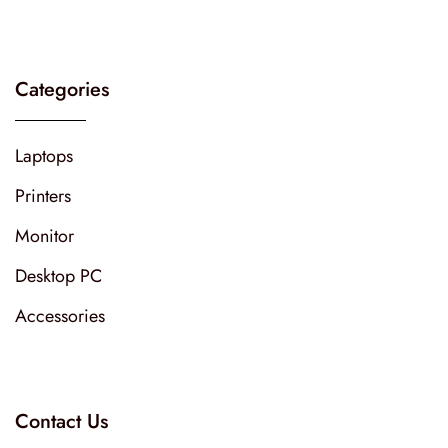
Categories
Laptops
Printers
Monitor
Desktop PC
Accessories
Contact Us