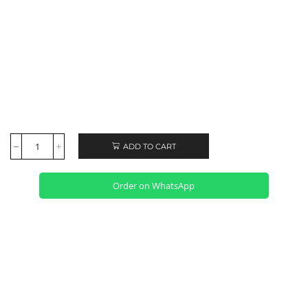
ADD TO CART
Order on WhatsApp