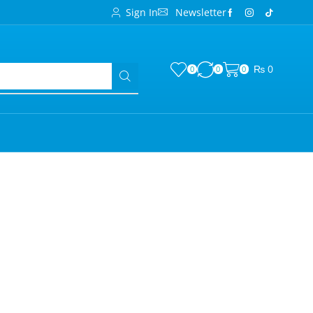
Sign In
Newsletter
₨
0
0
0
0