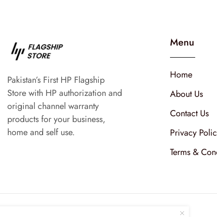
Menu
Home
Pakistan’s First HP Flagship
Store with HP authorization and
About Us
original channel warranty
Contact Us
products for your business,
home and self use.
Privacy Poli
Terms & Cond
Follow Us