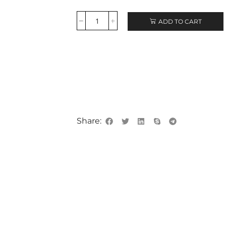
ADD TO CART
Share: