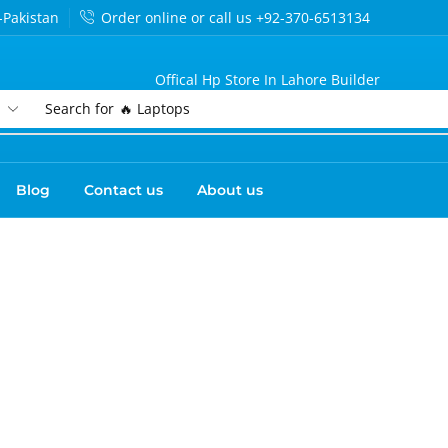
-Pakistan
Order online or call us +92-370-6513134
Offical Hp Store In Lahore Builder
Search for
🔥 Laptops
Blog
Contact us
About us