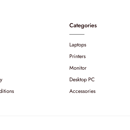
Categories
Laptops
Printers
Monitor
cy
Desktop PC
itions
Accessories