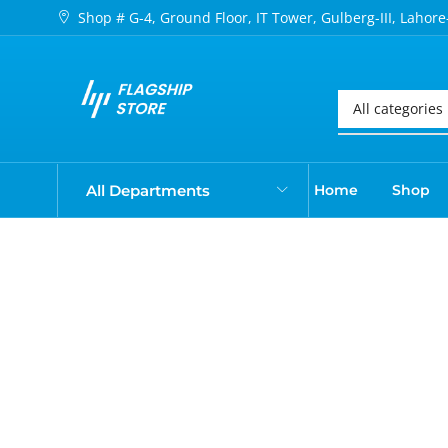
Shop # G-4, Ground Floor, IT Tower, Gulberg-III, Lahore
All Departments
Home
Shop