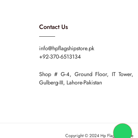
Contact Us
info@hpflagshipstore.pk
+92-370-6513134
Shop # G-4, Ground Floor, IT Tower,
Gulberg-III, Lahore-Pakistan
Copyright © 2024 Hp Flagship Store