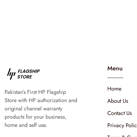
Menu
Home
Pakistan’s First HP Flagship
Store with HP authorization and
About Us
original channel warranty
Contact Us
products for your business,
home and self use.
Privacy Poli