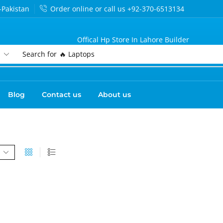
-Pakistan
Order online or call us +92-370-6513134
Offical Hp Store In Lahore Builder
Search for
🔥 Laptops
Blog
Contact us
About us