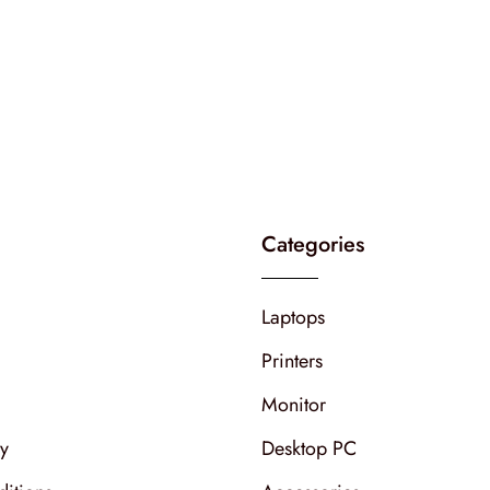
Categories
Laptops
Printers
Monitor
cy
Desktop PC