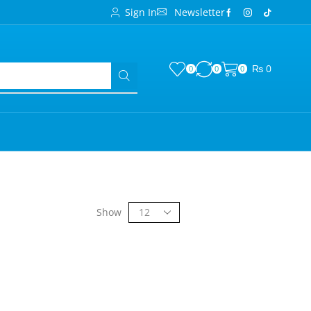
Sign In
Newsletter
₨
0
0
0
0
Show