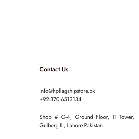
Contact Us
info@hpflagshipstore.pk
+92-370-6513134
Shop # G-4, Ground Floor, IT Tower,
Gulberg-III, Lahore-Pakistan