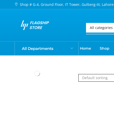
Shop # G-4, Ground Floor, IT Tower, Gulberg-III, Lahore
All Departments
Home
Shop