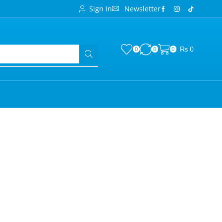
Sign In
Newsletter
₨
0
0
0
0