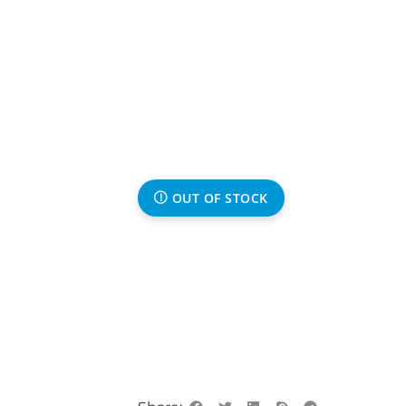
OUT OF STOCK