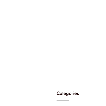
Categories