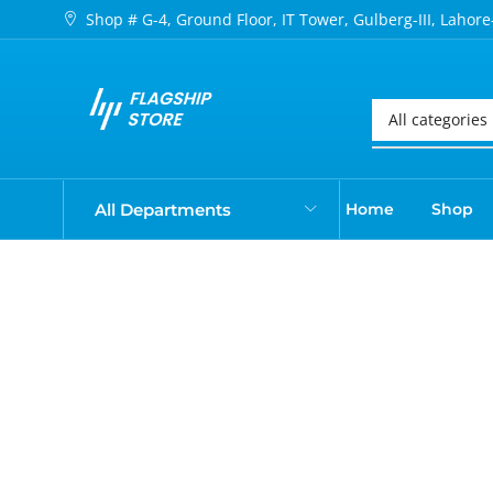
Shop # G-4, Ground Floor, IT Tower, Gulberg-III, Lahore
All Departments
Home
Shop