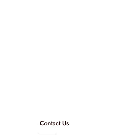
Contact Us