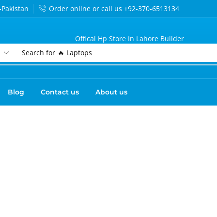
-Pakistan
Order online or call us +92-370-6513134
Offical Hp Store In Lahore Builder
Search for
🔥 Laptops
Blog
Contact us
About us