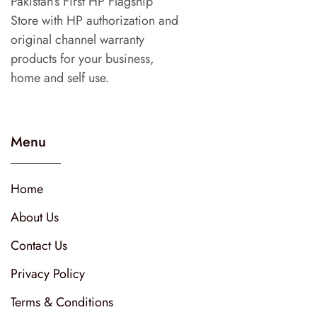
Pakistan’s First HP Flagship
Store with HP authorization and
original channel warranty
products for your business,
home and self use.
Menu
Home
About Us
Contact Us
Privacy Policy
Terms & Conditions