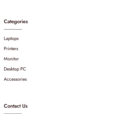
Categories
Laptops
Printers
Monitor
Desktop PC
Accessories
Contact Us