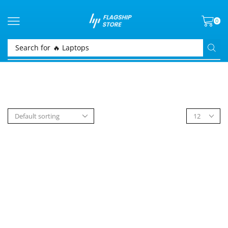
0
Search for
🔥 Laptops