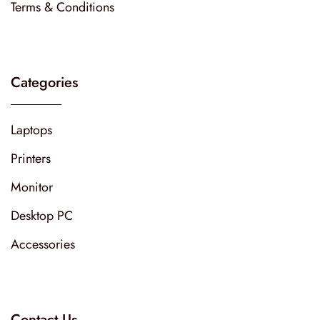
Terms & Conditions
Categories
Laptops
Printers
Monitor
Desktop PC
Accessories
Contact Us