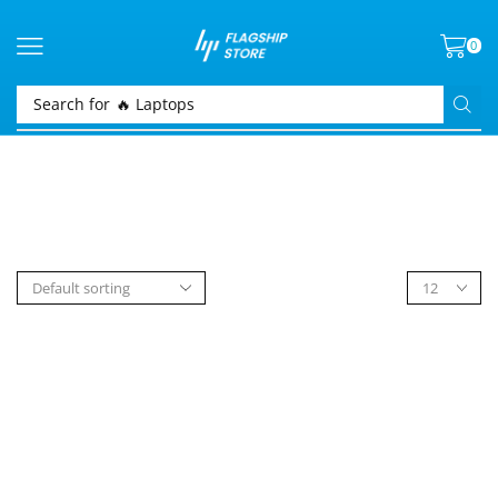
0
Search for
🔥 Laptops