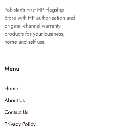
Pakistan’s First HP Flagship
Store with HP authorization and
original channel warranty
products for your business,
home and self use.
Menu
Home
About Us
Contact Us
Privacy Policy