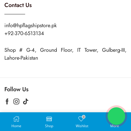
Contact Us
info@hpflagshipstore.pk
+92-370-6513134
Shop # G-4, Ground Floor, IT Tower, Gulberg-III,
Lahore-Pakistan
Follow Us
0
Copyright © 2024 Hp Flagship Store
Home
Shop
Wishlist
More