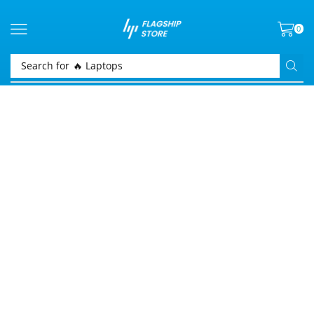
0
Search for
🔥 Laptops