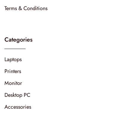
Terms & Conditions
Categories
Laptops
Printers
Monitor
Desktop PC
Accessories