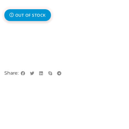
OUT OF STOCK
Share: