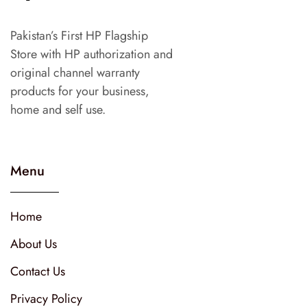
Pakistan’s First HP Flagship
Store with HP authorization and
original channel warranty
products for your business,
home and self use.
Menu
Home
About Us
Contact Us
Privacy Policy