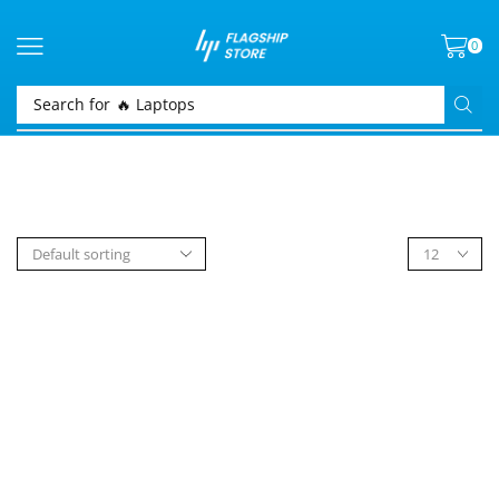
0
Search for
🔥 Laptops