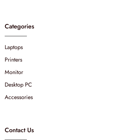
Categories
Laptops
Printers
Monitor
Desktop PC
Accessories
Contact Us