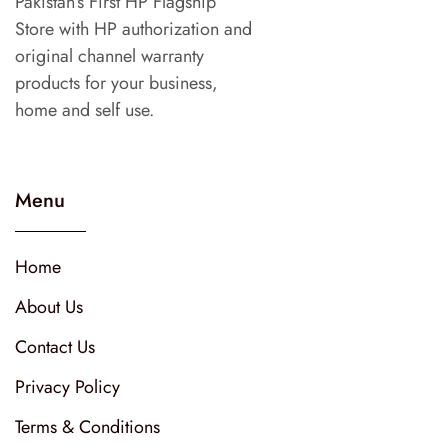
Pakistan’s First HP Flagship
Store with HP authorization and
original channel warranty
products for your business,
home and self use.
Menu
Home
About Us
Contact Us
Privacy Policy
Terms & Conditions