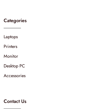
Categories
Laptops
Printers
Monitor
Desktop PC
Accessories
Contact Us