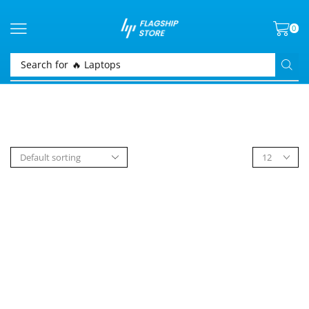
0
Search for
🔥 Laptops