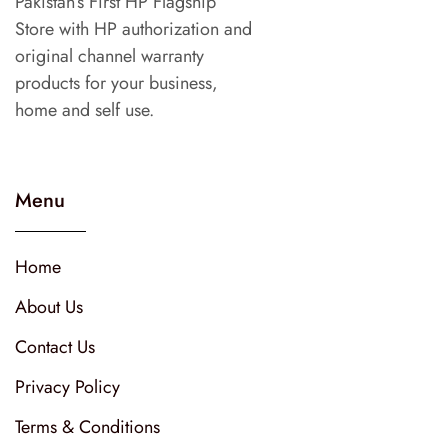
Pakistan’s First HP Flagship
Store with HP authorization and
original channel warranty
products for your business,
home and self use.
Menu
Home
About Us
Contact Us
Privacy Policy
Terms & Conditions