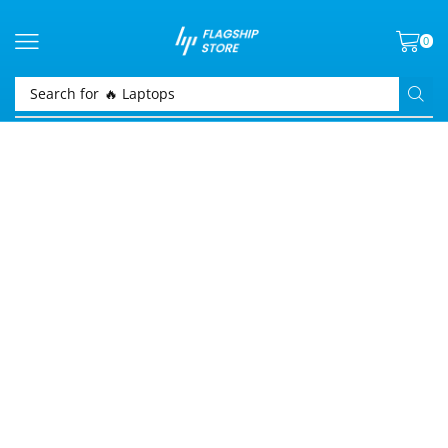
0
Search for
🔥 Laptops