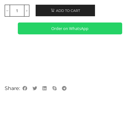
ADD TO CART
Order on WhatsApp
Share: