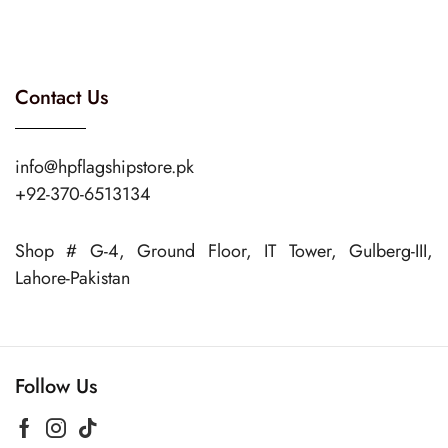
Contact Us
info@hpflagshipstore.pk
+92-370-6513134
Shop # G-4, Ground Floor, IT Tower, Gulberg-III,
Lahore-Pakistan
Follow Us