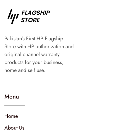
Pakistan’s First HP Flagship
Store with HP authorization and
original channel warranty
products for your business,
home and self use.
Menu
Home
About Us