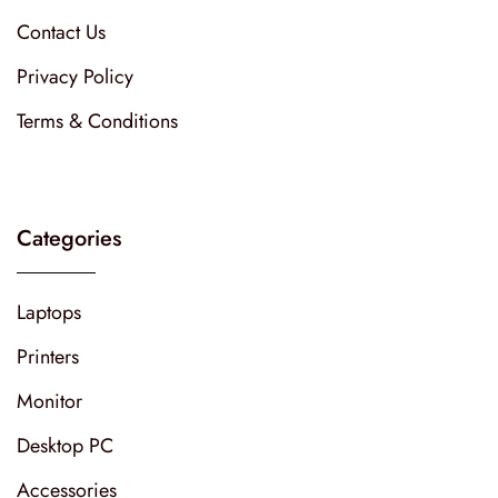
Contact Us
Privacy Policy
Terms & Conditions
Categories
Laptops
Printers
Monitor
Desktop PC
Accessories