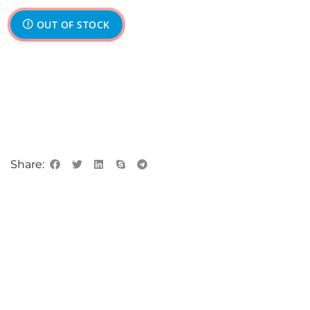
OUT OF STOCK
Share: