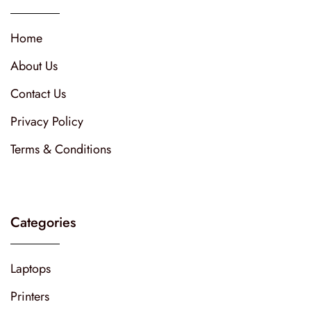
Home
About Us
Contact Us
Privacy Policy
Terms & Conditions
Categories
Laptops
Printers