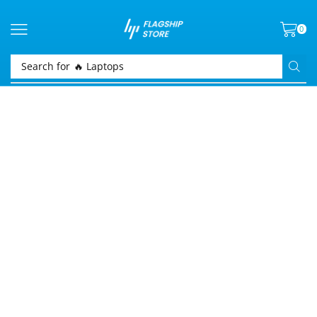
0
Search for
🔥 Laptops