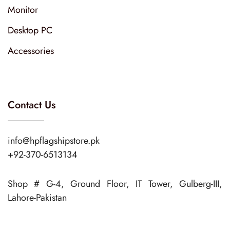
Monitor
Desktop PC
Accessories
Contact Us
info@hpflagshipstore.pk
+92-370-6513134
Shop # G-4, Ground Floor, IT Tower, Gulberg-III,
Lahore-Pakistan