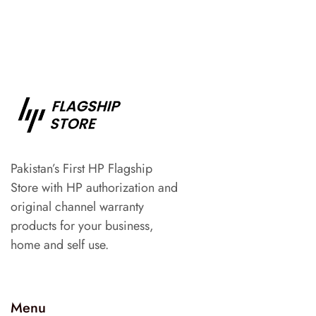
Pakistan’s First HP Flagship
Store with HP authorization and
original channel warranty
products for your business,
home and self use.
Menu