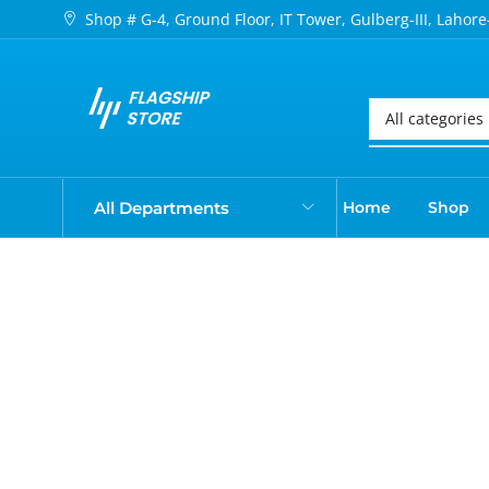
Shop # G-4, Ground Floor, IT Tower, Gulberg-III, Lahore
All Departments
Home
Shop