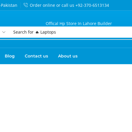
-Pakistan
Order online or call us +92-370-6513134
Offical Hp Store In Lahore Builder
Search for
🔥 Laptops
Blog
Contact us
About us