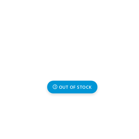
OUT OF STOCK