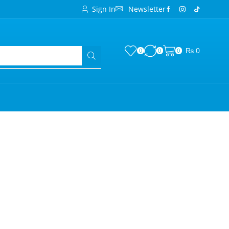
Sign In
Newsletter
₨
0
0
0
0