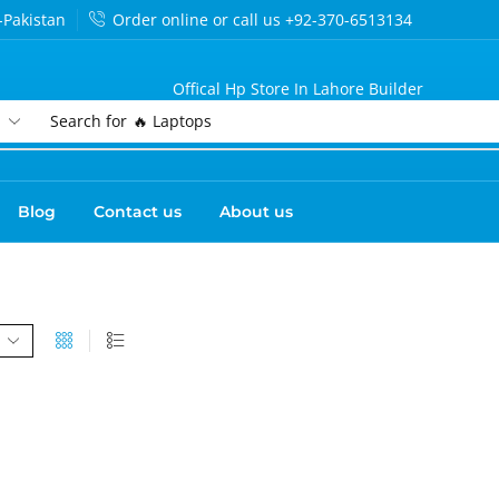
-Pakistan
Order online or call us +92-370-6513134
Offical Hp Store In Lahore Builder
Search for
🔥 Laptops
Blog
Contact us
About us