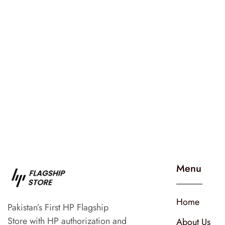
Menu
Home
Pakistan’s First HP Flagship
Store with HP authorization and
About Us