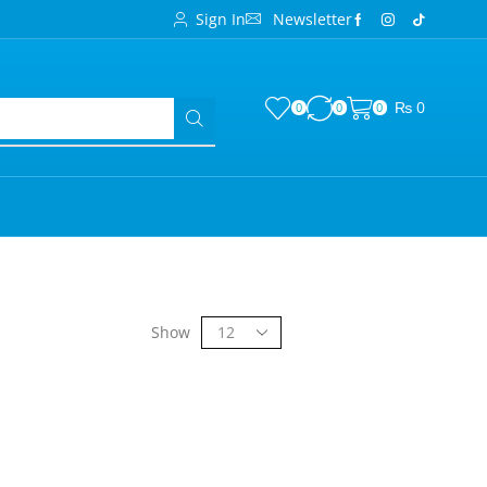
Sign In
Newsletter
₨
0
0
0
0
Show