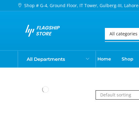
Shop # G-4, Ground Floor, IT Tower, Gulberg-III, Lahore
All Departments
Home
Shop