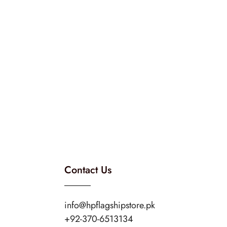
Contact Us
info@hpflagshipstore.pk
+92-370-6513134