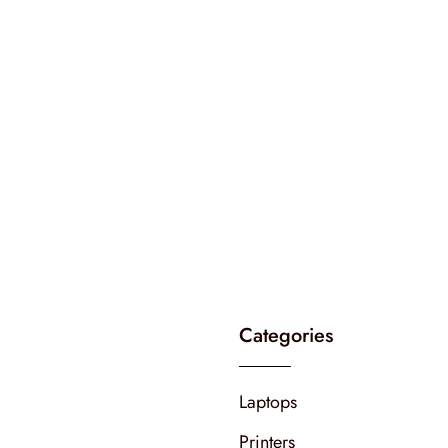
Categories
Laptops
Printers