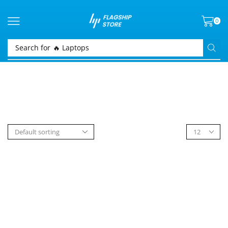
0
Search for
🔥 Laptops