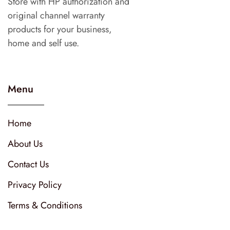
Store with HP authorization and
original channel warranty
products for your business,
home and self use.
Menu
Home
About Us
Contact Us
Privacy Policy
Terms & Conditions