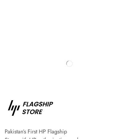
Pakistan’s First HP Flagship