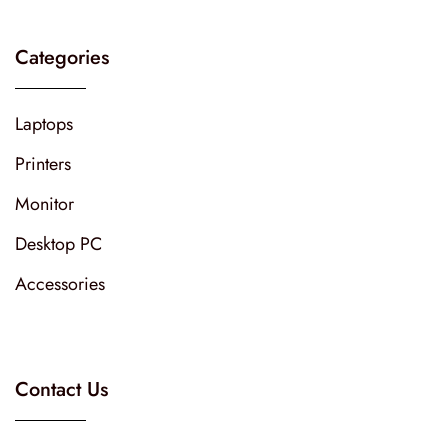
Categories
Laptops
Printers
Monitor
Desktop PC
Accessories
Contact Us