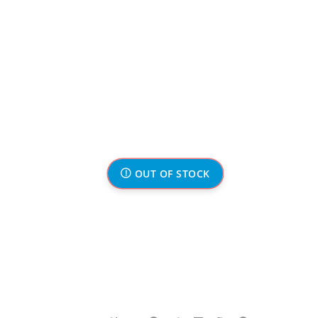
OUT OF STOCK