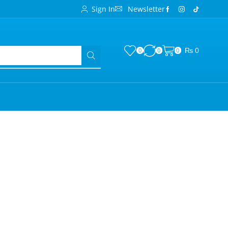
Sign In
Newsletter
₨
0
0
0
0