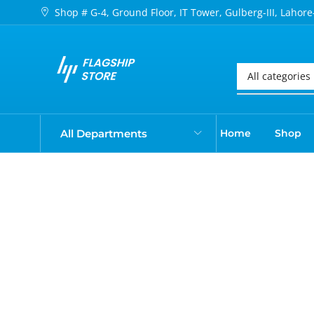
Shop # G-4, Ground Floor, IT Tower, Gulberg-III, Lahore
All Departments
Home
Shop