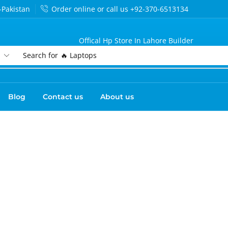
-Pakistan
Order online or call us +92-370-6513134
Offical Hp Store In Lahore Builder
Search for
🔥 Laptops
Blog
Contact us
About us