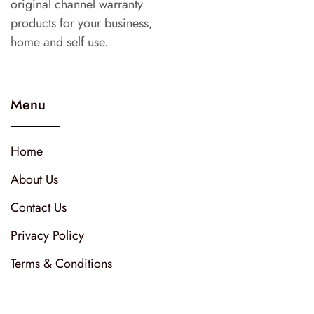
original channel warranty
products for your business,
home and self use.
Menu
Home
About Us
Contact Us
Privacy Policy
Terms & Conditions