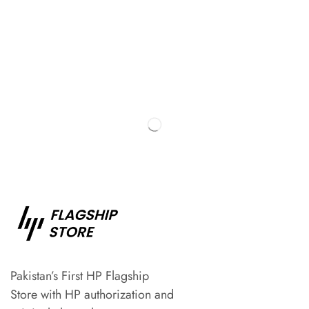
Pakistan’s First HP Flagship
Store with HP authorization and