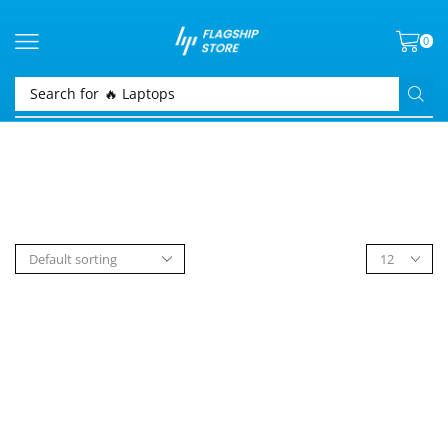
0
Search for
🔥 Laptops