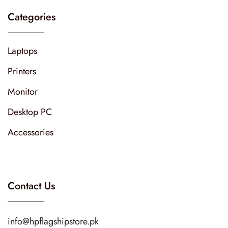
Categories
Laptops
Printers
Monitor
Desktop PC
Accessories
Contact Us
info@hpflagshipstore.pk