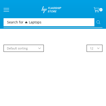
0
Search for
🔥 Laptops