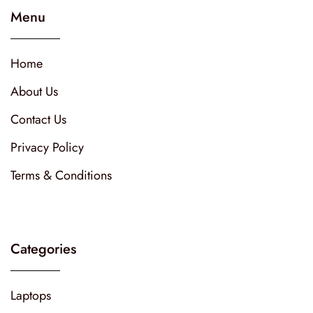
Menu
Home
About Us
Contact Us
Privacy Policy
Terms & Conditions
Categories
Laptops