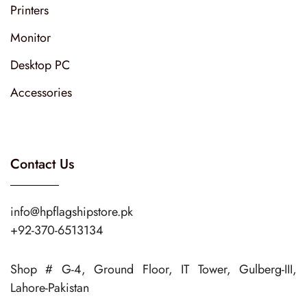
Printers
Monitor
Desktop PC
Accessories
Contact Us
info@hpflagshipstore.pk
+92-370-6513134
Shop # G-4, Ground Floor, IT Tower, Gulberg-III,
Lahore-Pakistan