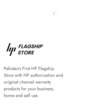
Pakistan’s First HP Flagship
Store with HP authorization and
original channel warranty
products for your business,
home and self use.