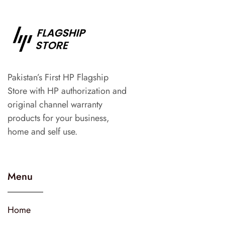
Pakistan’s First HP Flagship
Store with HP authorization and
original channel warranty
products for your business,
home and self use.
Menu
Home