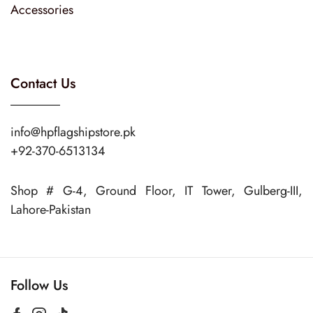
Accessories
Contact Us
info@hpflagshipstore.pk
+92-370-6513134
Shop # G-4, Ground Floor, IT Tower, Gulberg-III,
Lahore-Pakistan
Follow Us