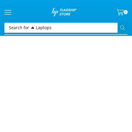
0
Search for
🔥 Laptops