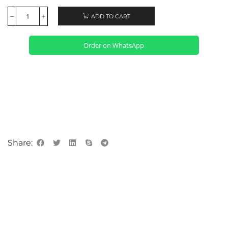
ADD TO CART
Order on WhatsApp
Share: