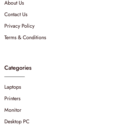
About Us
Contact Us
Privacy Policy
Terms & Conditions
Categories
Laptops
Printers
Monitor
Desktop PC