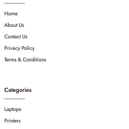
Home
About Us
Contact Us
Privacy Policy
Terms & Conditions
Categories
Laptops
Printers