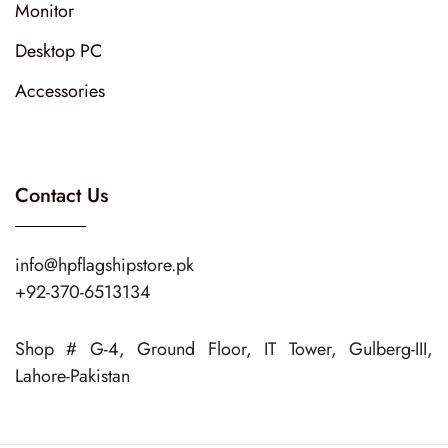
Monitor
Desktop PC
Accessories
Contact Us
info@hpflagshipstore.pk
+92-370-6513134
Shop # G-4, Ground Floor, IT Tower, Gulberg-III,
Lahore-Pakistan