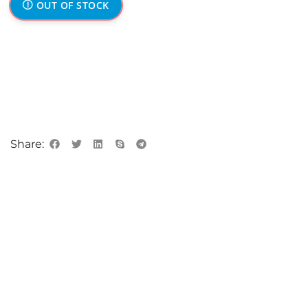
OUT OF STOCK
Share: