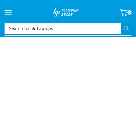
0
Search for
🔥 Laptops