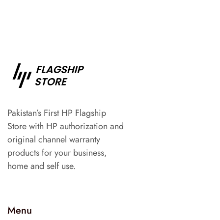
Pakistan’s First HP Flagship
Store with HP authorization and
original channel warranty
products for your business,
home and self use.
Menu