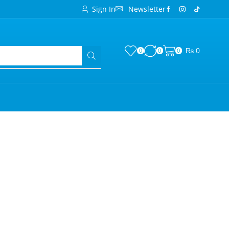
Sign In
Newsletter
₨
0
0
0
0