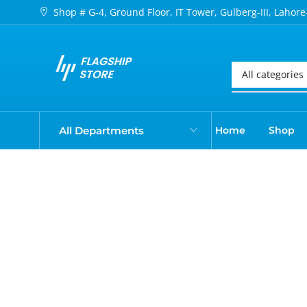
Shop # G-4, Ground Floor, IT Tower, Gulberg-III, Lahore
All Departments
Home
Shop