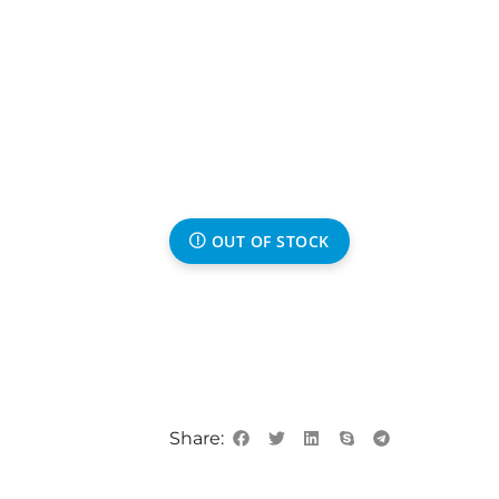
OUT OF STOCK
Share: