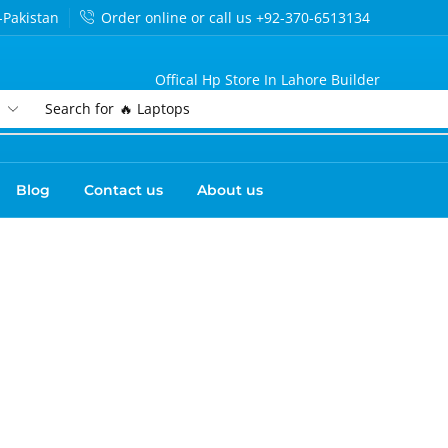
-Pakistan
Order online or call us +92-370-6513134
Offical Hp Store In Lahore Builder
Search for
🔥 Laptops
Blog
Contact us
About us