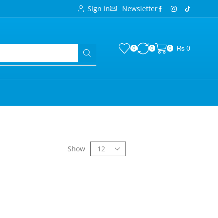
Sign In
Newsletter
₨
0
0
0
0
Show