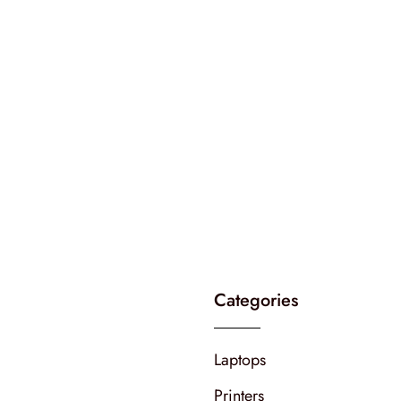
Categories
Laptops
Printers