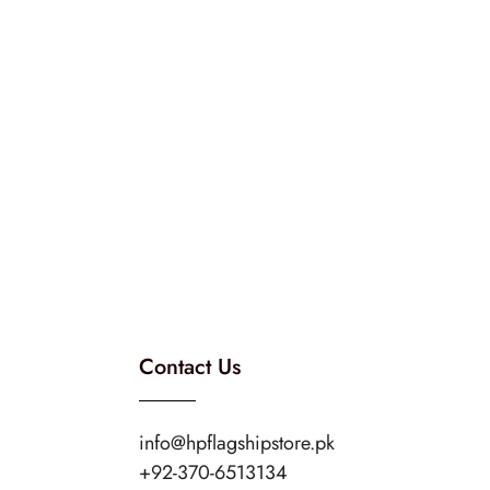
Contact Us
info@hpflagshipstore.pk
+92-370-6513134