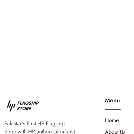
Menu
Home
Pakistan’s First HP Flagship
Store with HP authorization and
About Us