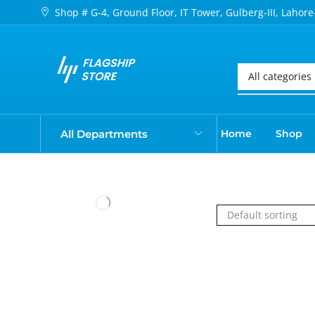
Shop # G-4, Ground Floor, IT Tower, Gulberg-III, Lahore
All Departments
Home
Shop