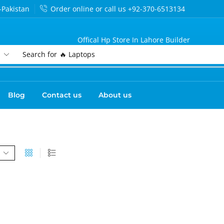
-Pakistan
Order online or call us +92-370-6513134
Offical Hp Store In Lahore Builder
Search for
🔥 Laptops
Blog
Contact us
About us