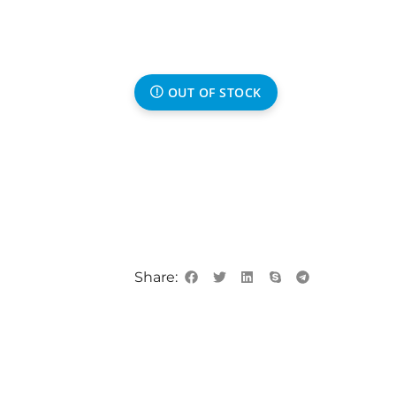
OUT OF STOCK
Share: