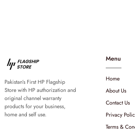
Menu
Home
Pakistan’s First HP Flagship
Store with HP authorization and
About Us
original channel warranty
Contact Us
products for your business,
home and self use.
Privacy Poli
Terms & Cond