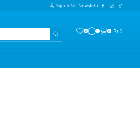
Sign In
Newsletter
₨
0
0
0
0