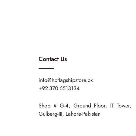
Contact Us
info@hpflagshipstore.pk
+92-370-6513134
Shop # G-4, Ground Floor, IT Tower,
Gulberg-III, Lahore-Pakistan