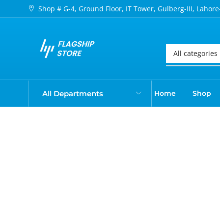
Shop # G-4, Ground Floor, IT Tower, Gulberg-III, Lahore
All Departments
Home
Shop