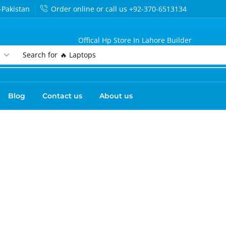
-Pakistan
Order online or call us +92-370-6513134
Offical Hp Store In Lahore Builder
Search for
🔥 Laptops
Blog
Contact us
About us