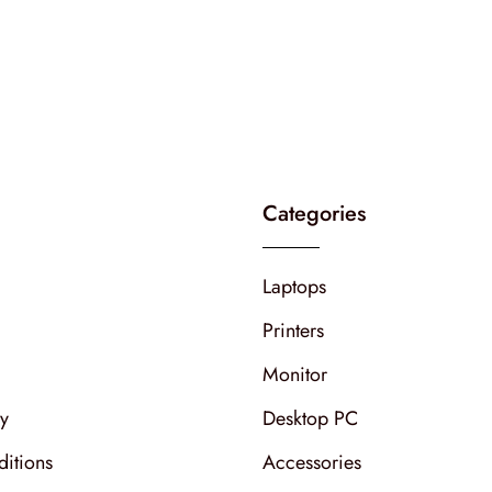
Categories
Laptops
Printers
Monitor
cy
Desktop PC
itions
Accessories