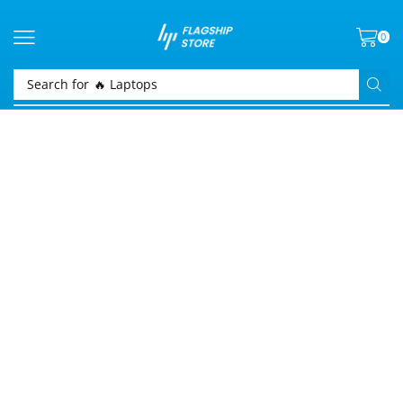
0
Search for
🔥 Laptops