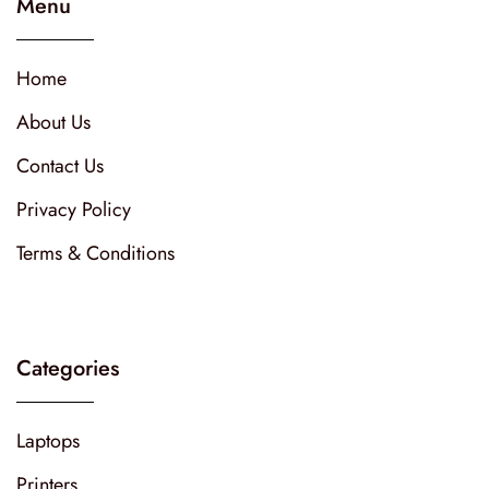
Menu
Home
About Us
Contact Us
Privacy Policy
Terms & Conditions
Categories
Laptops
Printers