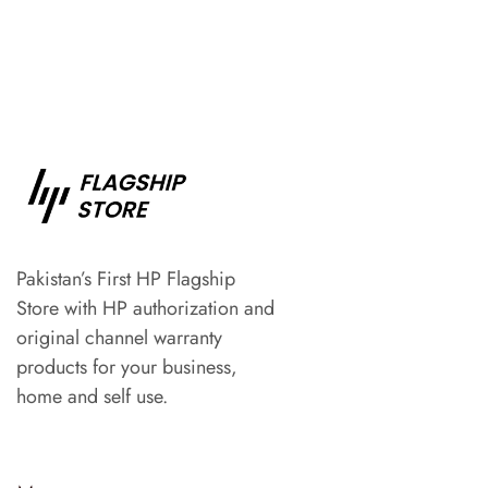
Pakistan’s First HP Flagship
Store with HP authorization and
original channel warranty
products for your business,
home and self use.