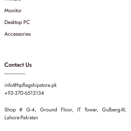
Monitor
Desktop PC
Accessories
Contact Us
info@hpflagshipstore.pk
+92-370-6513134
Shop # G-4, Ground Floor, IT Tower, Gulberg-III,
Lahore-Pakistan