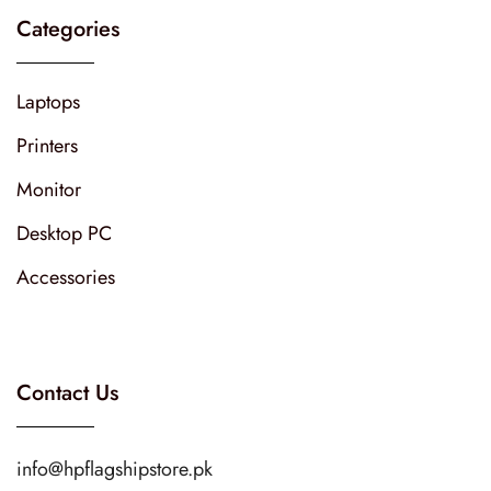
Categories
Laptops
Printers
Monitor
Desktop PC
Accessories
Contact Us
info@hpflagshipstore.pk