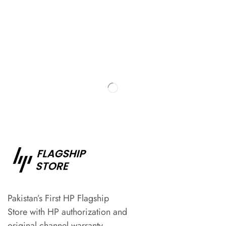
Pakistan’s First HP Flagship
Store with HP authorization and
original channel warranty