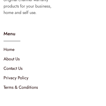
products for your business,
home and self use.
Menu
Home
About Us
Contact Us
Privacy Policy
Terms & Conditions