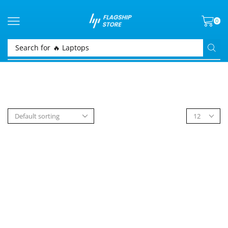
0
Search for
🔥 Laptops