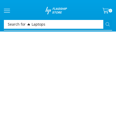
0
Search for
🔥 Laptops