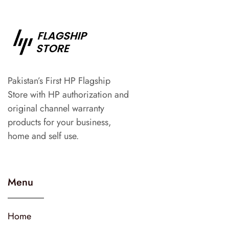
Pakistan’s First HP Flagship
Store with HP authorization and
original channel warranty
products for your business,
home and self use.
Menu
Home