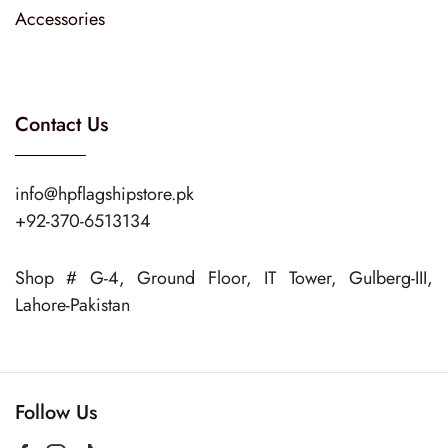
Accessories
Contact Us
info@hpflagshipstore.pk
+92-370-6513134
Shop # G-4, Ground Floor, IT Tower, Gulberg-III,
Lahore-Pakistan
Follow Us