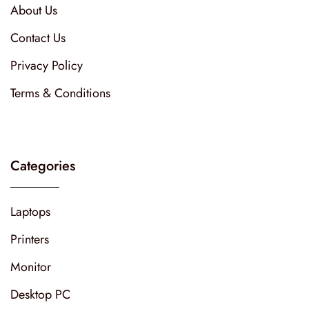
About Us
Contact Us
Privacy Policy
Terms & Conditions
Categories
Laptops
Printers
Monitor
Desktop PC