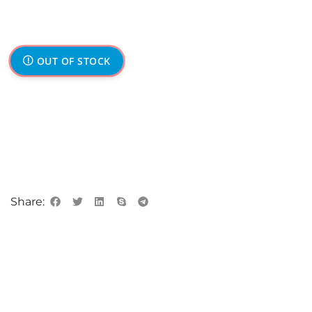
OUT OF STOCK
Share: