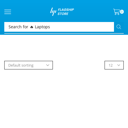
0
Search for
🔥 Laptops