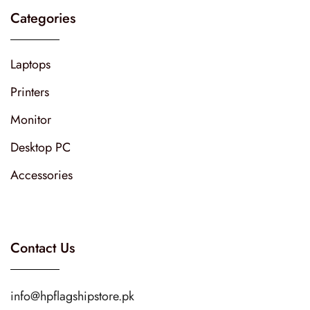
Categories
Laptops
Printers
Monitor
Desktop PC
Accessories
Contact Us
info@hpflagshipstore.pk