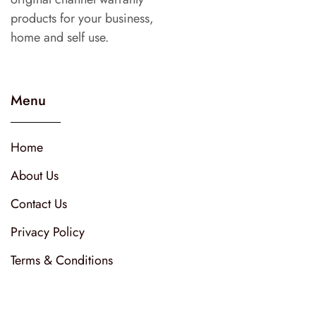
products for your business,
home and self use.
Menu
Home
About Us
Contact Us
Privacy Policy
Terms & Conditions