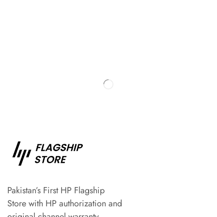
Pakistan’s First HP Flagship
Store with HP authorization and
original channel warranty