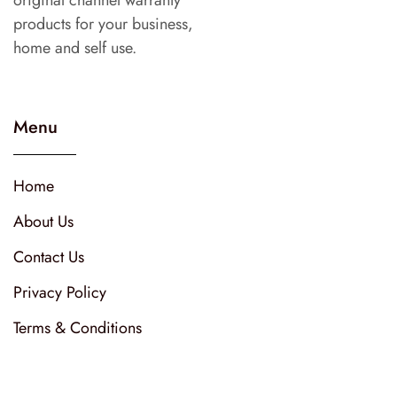
products for your business,
home and self use.
Menu
Home
About Us
Contact Us
Privacy Policy
Terms & Conditions