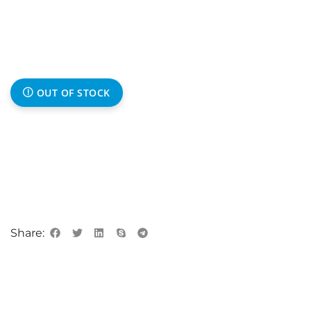
OUT OF STOCK
Share: