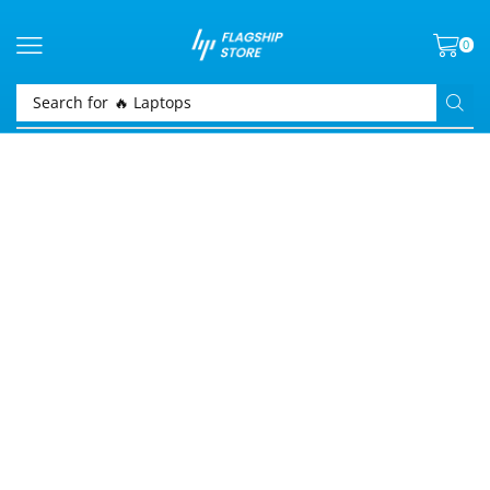
0
Search for
🔥 Laptops