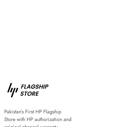
Pakistan’s First HP Flagship
Store with HP authorization and
original channel warranty