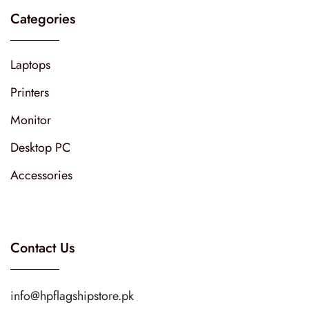
Categories
Laptops
Printers
Monitor
Desktop PC
Accessories
Contact Us
info@hpflagshipstore.pk