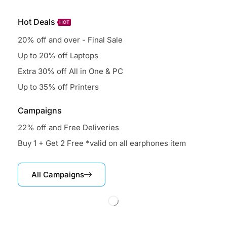
Hot Deals
HOT
20% off and over - Final Sale
Up to 20% off Laptops
Extra 30% off All in One & PC
Up to 35% off Printers
Campaigns
22% off and Free Deliveries
Buy 1 + Get 2 Free *valid on all earphones item
All Campaigns