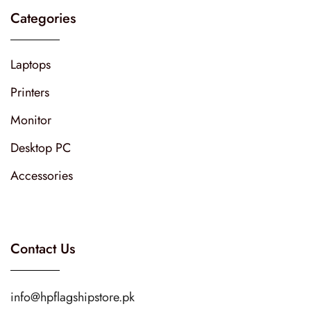
Categories
Laptops
Printers
Monitor
Desktop PC
Accessories
Contact Us
info@hpflagshipstore.pk