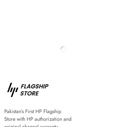
Pakistan’s First HP Flagship
Store with HP authorization and
original channel warranty