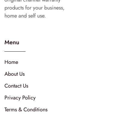
products for your business,
home and self use.
Menu
Home
About Us
Contact Us
Privacy Policy
Terms & Conditions