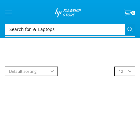
0
Search for
🔥 Laptops