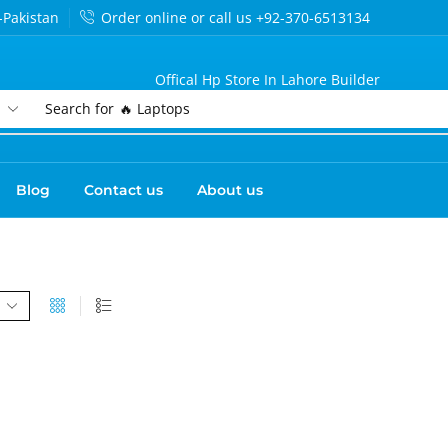
-Pakistan
Order online or call us +92-370-6513134
Offical Hp Store In Lahore Builder
Search for
🔥 Laptops
Blog
Contact us
About us