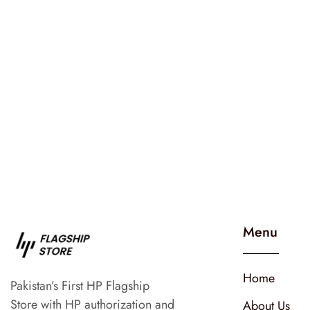
Menu
Home
Pakistan’s First HP Flagship
Store with HP authorization and
About Us