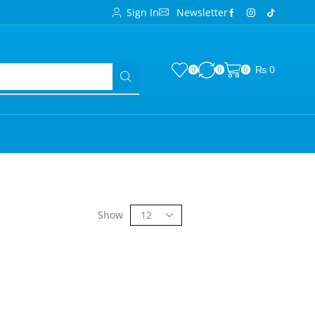
Sign In
Newsletter
₨
0
0
0
0
Show