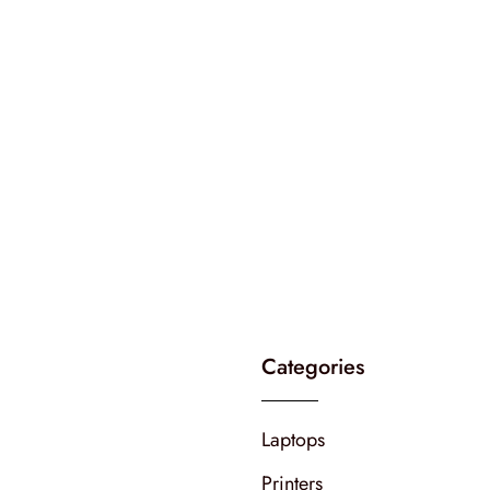
Categories
Laptops
Printers