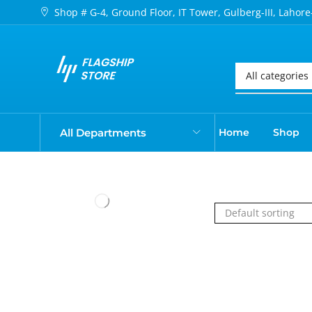
Shop # G-4, Ground Floor, IT Tower, Gulberg-III, Lahore
All Departments
Home
Shop