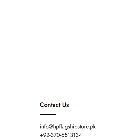
Contact Us
info@hpflagshipstore.pk
+92-370-6513134