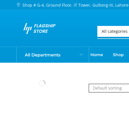
Shop # G-4, Ground Floor, IT Tower, Gulberg-III, Lahore
All Departments
Home
Shop