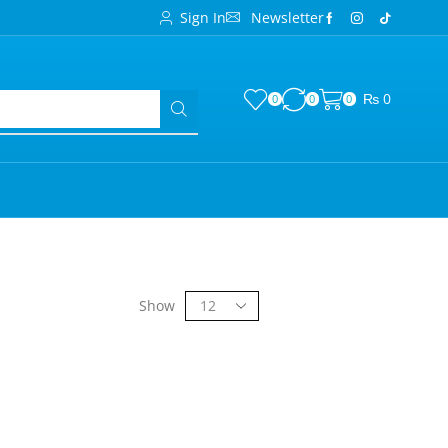
Sign In
Newsletter
₨
0
0
0
0
Show