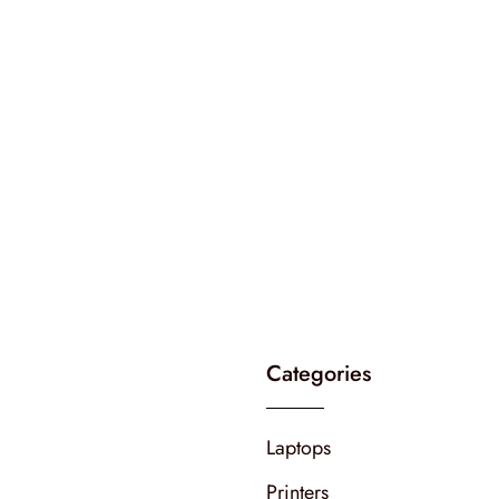
Categories
Laptops
Printers