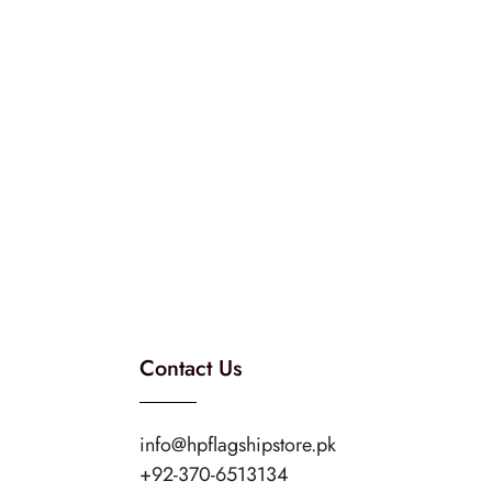
Contact Us
info@hpflagshipstore.pk
+92-370-6513134