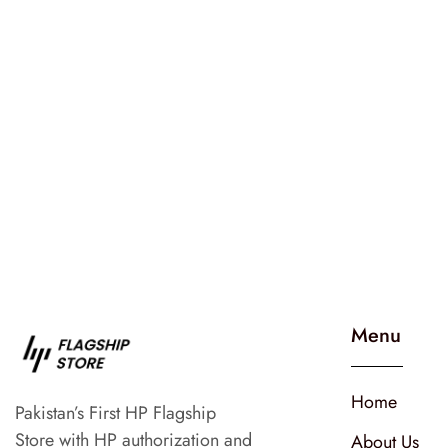
Menu
Home
Pakistan’s First HP Flagship
Store with HP authorization and
About Us