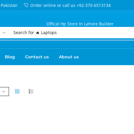
-Pakistan
Order online or call us +92-370-6513134
Offical Hp Store In Lahore Builder
Search for
🔥 Laptops
Blog
Contact us
About us