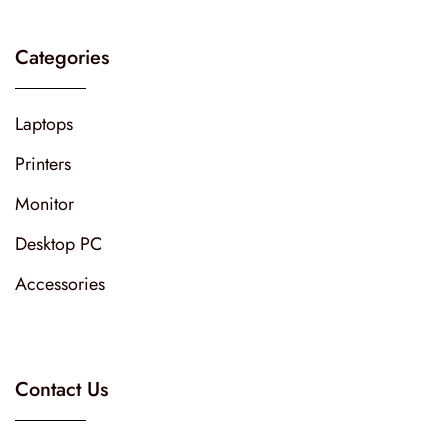
Categories
Laptops
Printers
Monitor
Desktop PC
Accessories
Contact Us