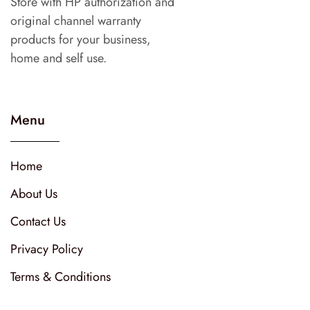
Store with HP authorization and
original channel warranty
products for your business,
home and self use.
Menu
Home
About Us
Contact Us
Privacy Policy
Terms & Conditions