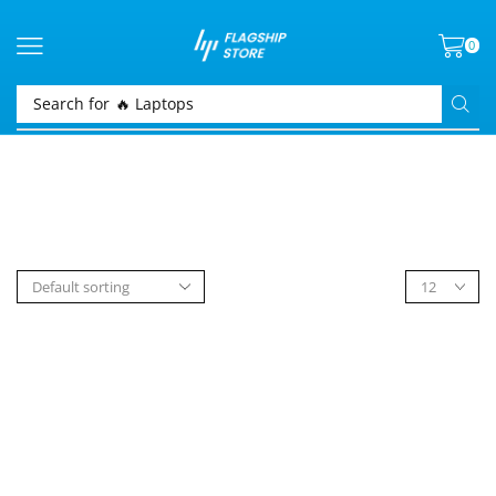
0
Search for
🔥 Laptops