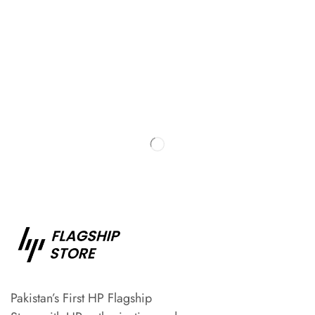
Pakistan’s First HP Flagship