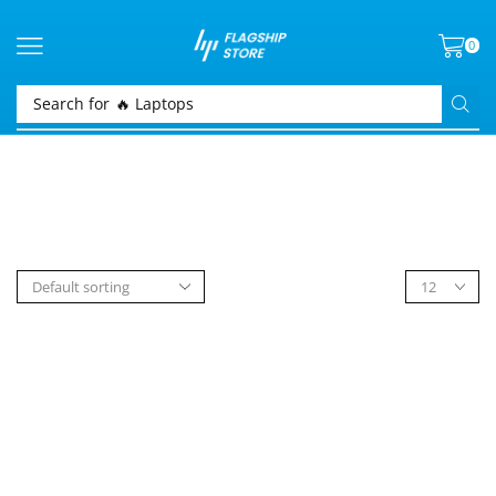
0
Search for
🔥 Laptops