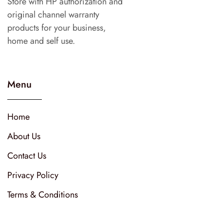
Store with HP authorization and
original channel warranty
products for your business,
home and self use.
Menu
Home
About Us
Contact Us
Privacy Policy
Terms & Conditions