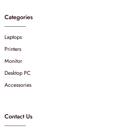
Categories
Laptops
Printers
Monitor
Desktop PC
Accessories
Contact Us