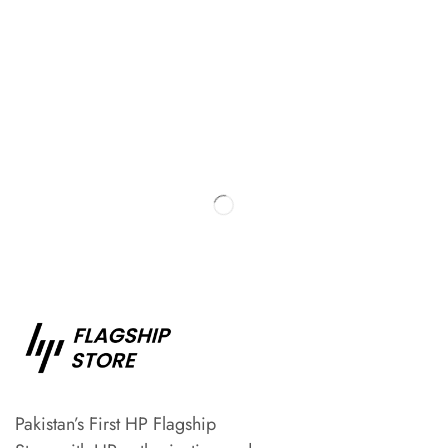
Pakistan’s First HP Flagship