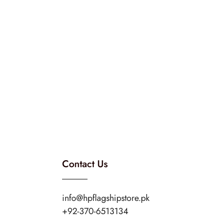
Contact Us
info@hpflagshipstore.pk
+92-370-6513134