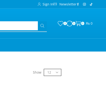
Sign In
Newsletter
₨
0
0
0
0
Show