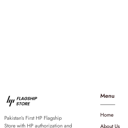
Menu
Home
Pakistan’s First HP Flagship
Store with HP authorization and
About Us