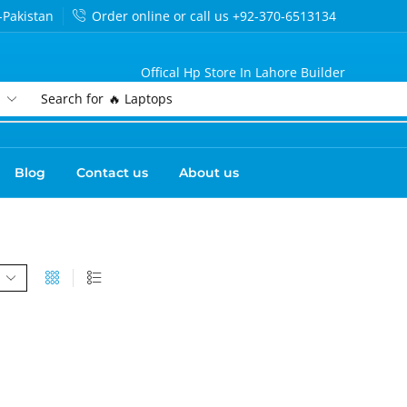
-Pakistan
Order online or call us +92-370-6513134
Offical Hp Store In Lahore Builder
Search for
🔥 Laptops
Blog
Contact us
About us