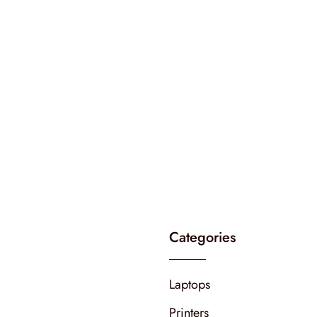
Categories
Laptops
Printers