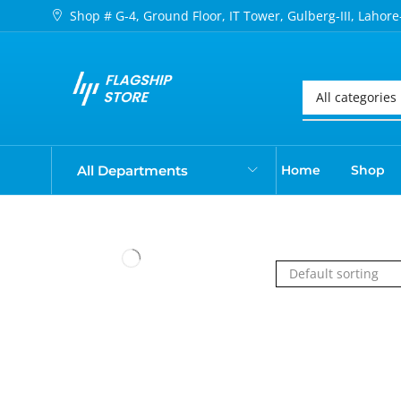
Shop # G-4, Ground Floor, IT Tower, Gulberg-III, Lahore
All Departments
Home
Shop