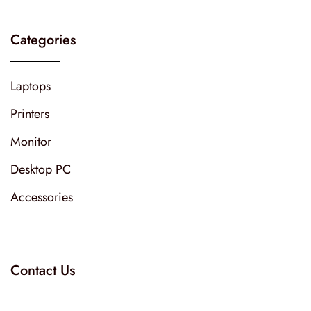
Categories
Laptops
Printers
Monitor
Desktop PC
Accessories
Contact Us