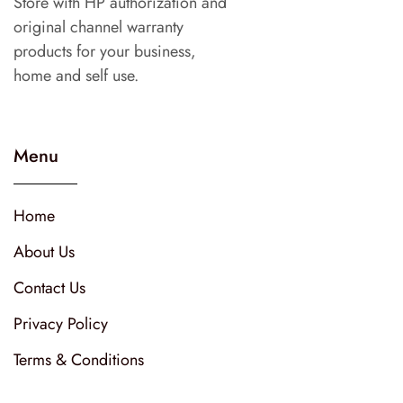
Store with HP authorization and
original channel warranty
products for your business,
home and self use.
Menu
Home
About Us
Contact Us
Privacy Policy
Terms & Conditions