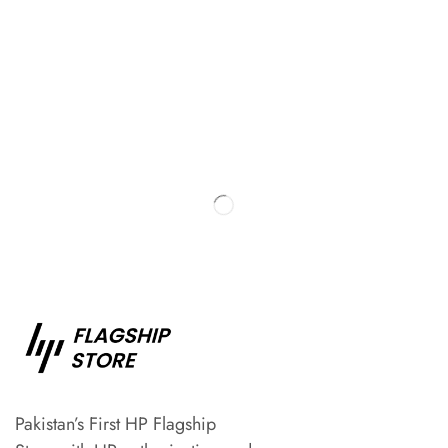
Pakistan’s First HP Flagship