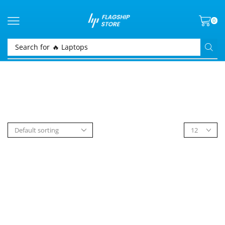
0
Search for
🔥 Laptops