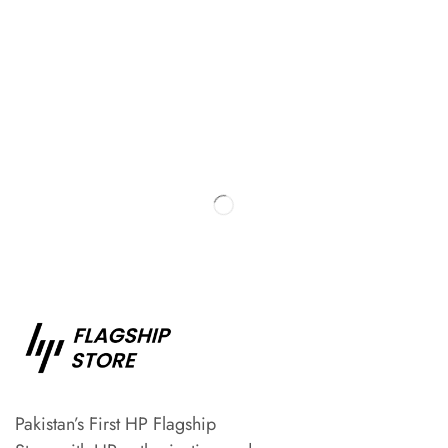
Pakistan’s First HP Flagship