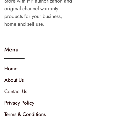
Store with HP authorization and
original channel warranty
products for your business,
home and self use.
Menu
Home
About Us
Contact Us
Privacy Policy
Terms & Conditions