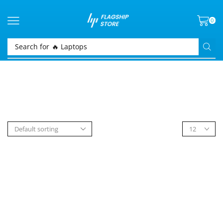
0
Search for
🔥 Laptops