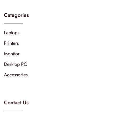
Categories
Laptops
Printers
Monitor
Desktop PC
Accessories
Contact Us