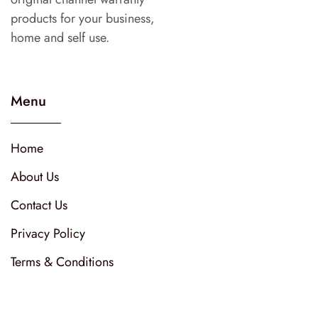
products for your business,
home and self use.
Menu
Home
About Us
Contact Us
Privacy Policy
Terms & Conditions