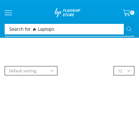
0
Search for
🔥 Laptops