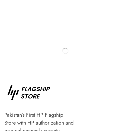
Pakistan’s First HP Flagship
Store with HP authorization and
original channel warranty