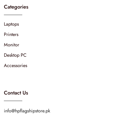
Categories
Laptops
Printers
Monitor
Desktop PC
Accessories
Contact Us
info@hpflagshipstore.pk